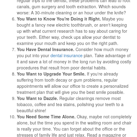
regular trips to the dentist, these problems can lead to root
canals, gum surgery and tooth extraction. Which sounds
worse: A 30-minute cleaning or an hour under the knife?
You Want to Know You're Doing it Right.
Maybe you
bought a fancy new electric toothbrush, or aren't keeping
up with what current research has to say about caring for
your teeth. Either way, check ups allow your dentist to
examine your mouth and keep you on the right path.
You Have Dental Insurance.
Consider how much money
you put into your
dental insurance
plan. Take advantage of
it and save a lot of money in the long run by avoiding costly
procedures that result from poor dental habits.
You Want to Upgrade Your Smile.
If you're already
suffering from tooth decay or gum problems, regular
appointments will allow our office to create a personalized
treatment plan that will give you the best smile possible.
You Want to Dazzle.
Regular cleanings remove most
tobacco, coffee and tea stains, polishing your teeth to a
beautiful shine!
You Need Some Time Alone.
Okay, maybe not completely
alone, but the time you spend in the waiting room and chair
is really your time. You can forget about the office or the
stresses of family life and just relax. Read a magazine or