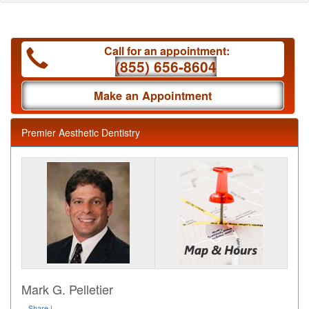
Call for an appointment:
(855) 656-8604
Make an Appointment
Premier Aesthetic Dentistry
Mark G. Pelletier
Share
|