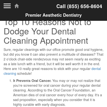
Toggle navigation
Call
(855) 656-8604
Premier Aesthetic Dentistry
Top 10 Reasons Not to
Dodge Your Dental
Cleaning Appointment
Sure, regular cleanings with our office promote good oral hygiene,
but did you know it can also prevent a multitude of diseases? That
2 o'clock chair-side rendezvous may not seem nearly as exciting
as a late lunch with a friend, but it will be well worth it in the end.
Here are 10 really great reasons to stick with your regular
dental
cleaning
schedule!
It Prevents Oral Cancer.
You may or may not realize that
you're screened for oral cancer during your regular dental
cleaning. According to the Oral Cancer Foundation, an
American dies of oral cancer every hour of every day. It's a
sad proposition, especially when you consider that it is
highly curable with early diagnosis.