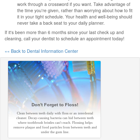
work through a crossword if you want. Take advantage of
the time you're given, rather than worrying about how to fit
it in your tight schedule. Your health and well-being should
never take a back seat to your daily planner.
If it's been more than 6 months since your last check up and
cleaning, call your dentist to schedule an appointment today!
«« Back to Dental Information Center
Don't Forget to Floss!
Clean between teeth daily with floss or an interdental
cleaner. Decay-causing bacteria can hid between teeth
where toothbrush bristles can't reach. Flossing helps
remove plaque and food particles from between teeth and
under the gum line.