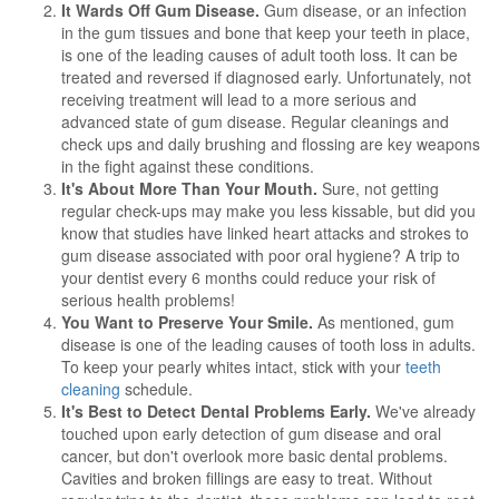
It Wards Off Gum Disease.
Gum disease, or an infection
in the gum tissues and bone that keep your teeth in place,
is one of the leading causes of adult tooth loss. It can be
treated and reversed if diagnosed early. Unfortunately, not
receiving treatment will lead to a more serious and
advanced state of gum disease. Regular cleanings and
check ups and daily brushing and flossing are key weapons
in the fight against these conditions.
It's About More Than Your Mouth.
Sure, not getting
regular check-ups may make you less kissable, but did you
know that studies have linked heart attacks and strokes to
gum disease associated with poor oral hygiene? A trip to
your dentist every 6 months could reduce your risk of
serious health problems!
You Want to Preserve Your Smile.
As mentioned, gum
disease is one of the leading causes of tooth loss in adults.
To keep your pearly whites intact, stick with your
teeth
cleaning
schedule.
It's Best to Detect Dental Problems Early.
We've already
touched upon early detection of gum disease and oral
cancer, but don't overlook more basic dental problems.
Cavities and broken fillings are easy to treat. Without