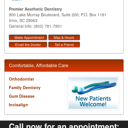
Premier Aesthetic Dentistry
900 Lake Murray Boulevard, Suite 200; P.O. Box 1181
Irmo
,
SC
29063
General Info: (803) 781-7901
Make Appointment
Map & Hours
Email the Doctor
Tell a Friend
Comfortable, Affordable Care
Orthodontist
Family Dentistry
Gum Disease
Invisalign
Call now for an appointment: