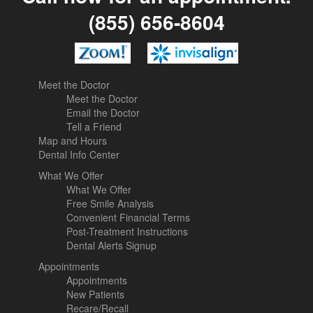
(855) 656-8604
Meet the Doctor
Meet the Doctor
Email the Doctor
Tell a Friend
Map and Hours
Dental Info Center
What We Offer
What We Offer
Free Smile Analysis
Convenient Financial Terms
Post-Treatment Instructions
Dental Alerts Signup
Appointments
Appointments
New Patients
Recare/Recall