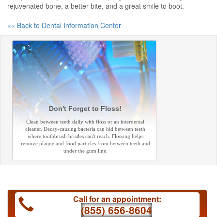
rejuvenated bone, a better bite, and a great smile to boot.
«« Back to Dental Information Center
Don't Forget to Floss!
Clean between teeth daily with floss or an interdental
cleaner. Decay-causing bacteria can hid between teeth
where toothbrush bristles can't reach. Flossing helps
remove plaque and food particles from between teeth and
under the gum line.
Call for an appointment:
(855) 656-8604