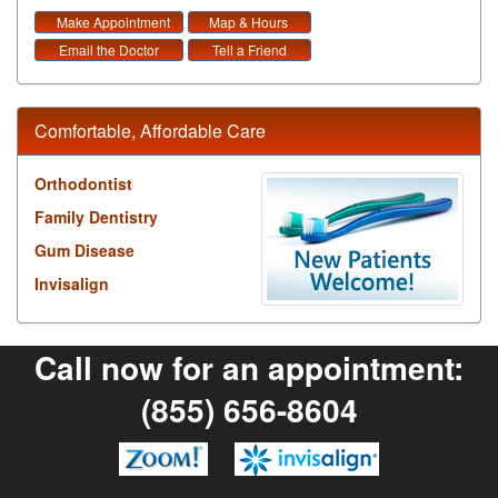
Make Appointment
Map & Hours
Email the Doctor
Tell a Friend
Comfortable, Affordable Care
Orthodontist
Family Dentistry
Gum Disease
Invisalign
Call now for an appointment:
(855) 656-8604