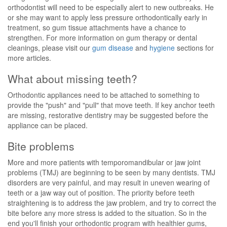
orthodontist will need to be especially alert to new outbreaks. He
or she may want to apply less pressure orthodontically early in
treatment, so gum tissue attachments have a chance to
strengthen. For more information on gum therapy or dental
cleanings, please visit our
gum disease
and
hygiene
sections for
more articles.
What about missing teeth?
Orthodontic appliances need to be attached to something to
provide the "push" and "pull" that move teeth. If key anchor teeth
are missing, restorative dentistry may be suggested before the
appliance can be placed.
Bite problems
More and more patients with temporomandibular or jaw joint
problems (TMJ) are beginning to be seen by many dentists. TMJ
disorders are very painful, and may result in uneven wearing of
teeth or a jaw way out of position. The priority before teeth
straightening is to address the jaw problem, and try to correct the
bite before any more stress is added to the situation. So in the
end you'll finish your orthodontic program with healthier gums,