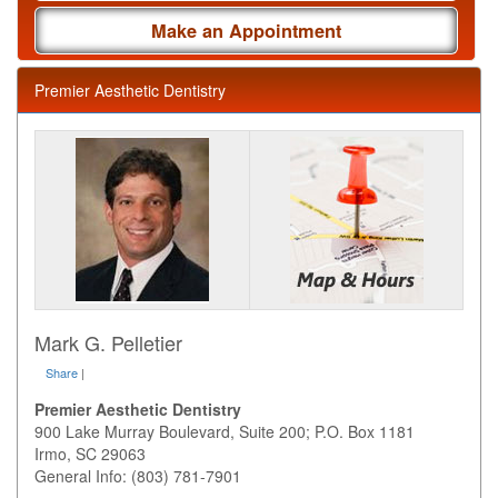
Make an Appointment
Premier Aesthetic Dentistry
Mark G. Pelletier
Share
|
Premier Aesthetic Dentistry
900 Lake Murray Boulevard, Suite 200; P.O. Box 1181
Irmo
,
SC
29063
General Info: (803) 781-7901