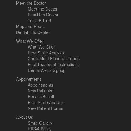
Meet the Doctor
Meet the Doctor
Email the Doctor
Tell a Friend
Map and Hours
Dental Info Center
What We Offer
What We Offer
Free Smile Analysis
Convenient Financial Terms
Post-Treatment Instructions
Dental Alerts Signup
Appointments
Appointments
New Patients
Recare/Recall
Free Smile Analysis
New Patient Forms
About Us
Smile Gallery
HIPAA Policy