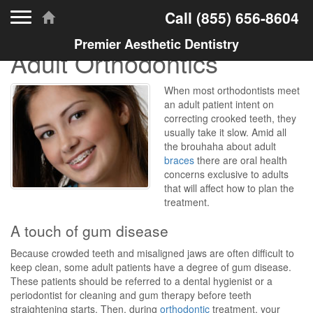
Toggle navigation
Call
(855) 656-8604
Premier Aesthetic Dentistry
Adult Orthodontics
When most orthodontists meet
an adult patient intent on
correcting crooked teeth, they
usually take it slow. Amid all
the brouhaha about adult
braces
there are oral health
concerns exclusive to adults
that will affect how to plan the
treatment.
A touch of gum disease
Because crowded teeth and misaligned jaws are often difficult to
keep clean, some adult patients have a degree of gum disease.
These patients should be referred to a dental hygienist or a
periodontist for cleaning and gum therapy before teeth
straightening starts. Then, during
orthodontic
treatment, your