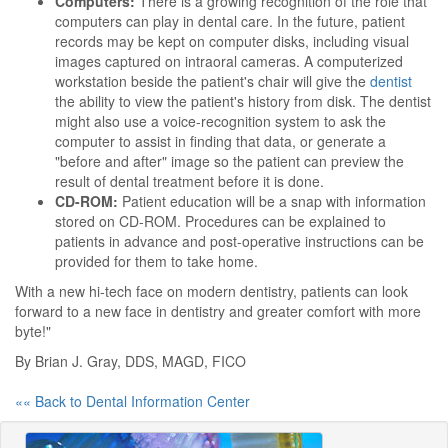
Computers:
There is a growing recognition of the role that
computers can play in dental care. In the future, patient
records may be kept on computer disks, including visual
images captured on intraoral cameras. A computerized
workstation beside the patient's chair will give the
dentist
the ability to view the patient's history from disk. The dentist
might also use a voice-recognition system to ask the
computer to assist in finding that data, or generate a
"before and after" image so the patient can preview the
result of dental treatment before it is done.
CD-ROM:
Patient education will be a snap with information
stored on CD-ROM. Procedures can be explained to
patients in advance and post-operative instructions can be
provided for them to take home.
With a new hi-tech face on modern dentistry, patients can look
forward to a new face in dentistry and greater comfort with more
byte!"
By Brian J. Gray, DDS, MAGD, FICO
«« Back to Dental Information Center