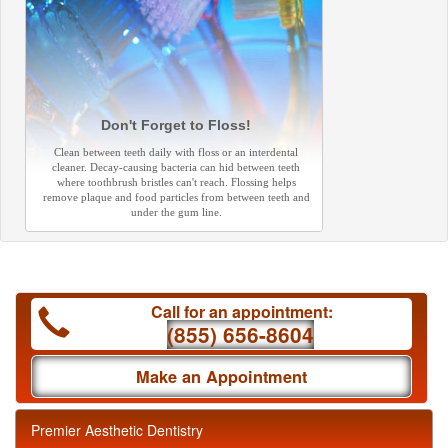
Don't Forget to Floss!
Clean between teeth daily with floss or an interdental
cleaner. Decay-causing bacteria can hid between teeth
where toothbrush bristles can't reach. Flossing helps
remove plaque and food particles from between teeth and
under the gum line.
Call for an appointment:
(855) 656-8604
Make an Appointment
Premier Aesthetic Dentistry