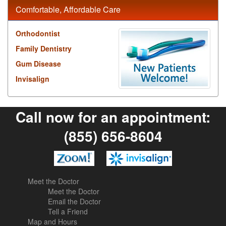
Comfortable, Affordable Care
Orthodontist
Family Dentistry
Gum Disease
Invisalign
Call now for an appointment:
(855) 656-8604
Meet the Doctor
Meet the Doctor
Email the Doctor
Tell a Friend
Map and Hours