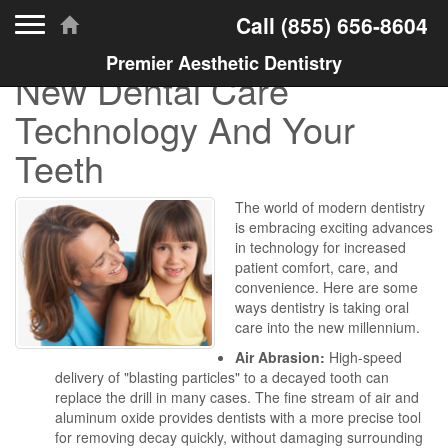
Toggle navigation
Call
(855) 656-8604
Premier Aesthetic Dentistry
New Dental Care
Technology And Your
Teeth
The world of modern dentistry
is embracing exciting advances
in technology for increased
patient comfort, care, and
convenience. Here are some
ways dentistry is taking oral
care into the new millennium.
Air Abrasion:
High-speed
delivery of "blasting particles" to a decayed tooth can
replace the drill in many cases. The fine stream of air and
aluminum oxide provides dentists with a more precise tool
for removing decay quickly, without damaging surrounding