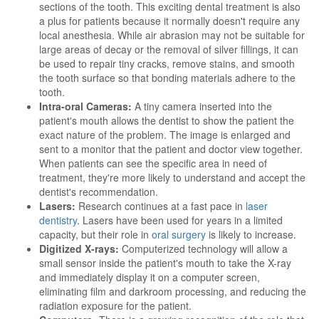
sections of the tooth. This exciting dental treatment is also
a plus for patients because it normally doesn't require any
local anesthesia. While air abrasion may not be suitable for
large areas of decay or the removal of silver fillings, it can
be used to repair tiny cracks, remove stains, and smooth
the tooth surface so that bonding materials adhere to the
tooth.
Intra-oral Cameras:
A tiny camera inserted into the
patient's mouth allows the dentist to show the patient the
exact nature of the problem. The image is enlarged and
sent to a monitor that the patient and doctor view together.
When patients can see the specific area in need of
treatment, they're more likely to understand and accept the
dentist's recommendation.
Lasers:
Research continues at a fast pace in
laser
dentistry
. Lasers have been used for years in a limited
capacity, but their role in
oral surgery
is likely to increase.
Digitized X-rays:
Computerized technology will allow a
small sensor inside the patient's mouth to take the X-ray
and immediately display it on a computer screen,
eliminating film and darkroom processing, and reducing the
radiation exposure for the patient.