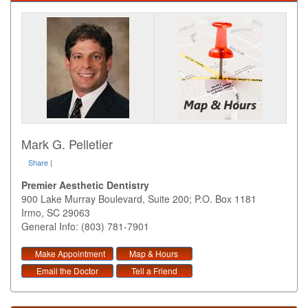
Mark G. Pelletier
Share
|
Premier Aesthetic Dentistry
900 Lake Murray Boulevard, Suite 200; P.O. Box 1181
Irmo
,
SC
29063
General Info: (803) 781-7901
Make Appointment
Map & Hours
Email the Doctor
Tell a Friend