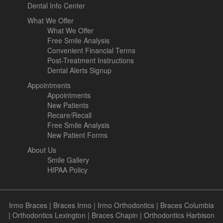
Dental Info Center
What We Offer
What We Offer
Free Smile Analysis
Convenient Financial Terms
Post-Treatment Instructions
Dental Alerts Signup
Appointments
Appointments
New Patients
Recare/Recall
Free Smile Analysis
New Patient Forms
About Us
Smile Gallery
HIPAA Policy
Irmo Braces
|
Braces Irmo
|
Irmo Orthodontics
|
Braces Columbia
|
Orthodontics Lexington
|
Braces Chapin
|
Orthodontics Harbison