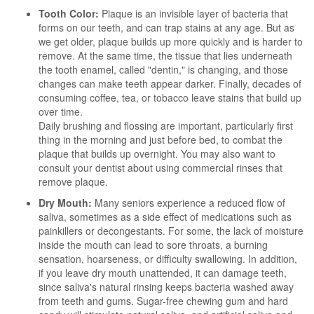
Tooth Color:
Plaque is an invisible layer of bacteria that
forms on our teeth, and can trap stains at any age. But as
we get older, plaque builds up more quickly and is harder to
remove. At the same time, the tissue that lies underneath
the tooth enamel, called "dentin," is changing, and those
changes can make teeth appear darker. Finally, decades of
consuming coffee, tea, or tobacco leave stains that build up
over time.
Daily brushing and flossing are important, particularly first
thing in the morning and just before bed, to combat the
plaque that builds up overnight. You may also want to
consult your dentist about using commercial rinses that
remove plaque.
Dry Mouth:
Many seniors experience a reduced flow of
saliva, sometimes as a side effect of medications such as
painkillers or decongestants. For some, the lack of moisture
inside the mouth can lead to sore throats, a burning
sensation, hoarseness, or difficulty swallowing. In addition,
if you leave dry mouth unattended, it can damage teeth,
since saliva's natural rinsing keeps bacteria washed away
from teeth and gums. Sugar-free chewing gum and hard