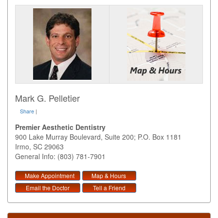
Mark G. Pelletier
Share
|
Premier Aesthetic Dentistry
900 Lake Murray Boulevard, Suite 200; P.O. Box 1181
Irmo
,
SC
29063
General Info: (803) 781-7901
Make Appointment
Map & Hours
Email the Doctor
Tell a Friend