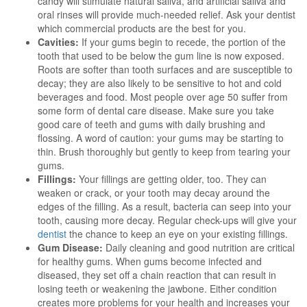
candy will stimulate natural saliva, and artificial saliva and
oral rinses will provide much-needed relief. Ask your dentist
which commercial products are the best for you.
Cavities:
If your gums begin to recede, the portion of the
tooth that used to be below the gum line is now exposed.
Roots are softer than tooth surfaces and are susceptible to
decay; they are also likely to be sensitive to hot and cold
beverages and food. Most people over age 50 suffer from
some form of dental care disease. Make sure you take
good care of teeth and gums with daily brushing and
flossing. A word of caution: your gums may be starting to
thin. Brush thoroughly but gently to keep from tearing your
gums.
Fillings:
Your fillings are getting older, too. They can
weaken or crack, or your tooth may decay around the
edges of the filling. As a result, bacteria can seep into your
tooth, causing more decay. Regular check-ups will give your
dentist
the chance to keep an eye on your existing fillings.
Gum Disease:
Daily cleaning and good nutrition are critical
for healthy gums. When gums become infected and
diseased, they set off a chain reaction that can result in
losing teeth or weakening the jawbone. Either condition
creates more problems for your health and increases your