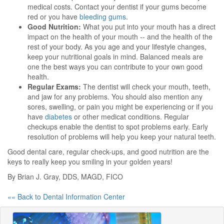
medical costs. Contact your dentist if your gums become
red or you have
bleeding gums
.
Good Nutrition:
What you put into your mouth has a direct
impact on the health of your mouth -- and the health of the
rest of your body. As you age and your lifestyle changes,
keep your nutritional goals in mind. Balanced meals are
one the best ways you can contribute to your own good
health.
Regular Exams:
The dentist will check your mouth, teeth,
and jaw for any problems. You should also mention any
sores, swelling, or pain you might be experiencing or if you
have
diabetes
or other medicat conditions. Regular
checkups enable the dentist to spot problems early. Early
resolution of problems will help you keep your natural teeth.
Good dental care, regular check-ups, and good nutrition are the
keys to really keep you smiling in your golden years!
By Brian J. Gray, DDS, MAGD, FICO
«« Back to Dental Information Center