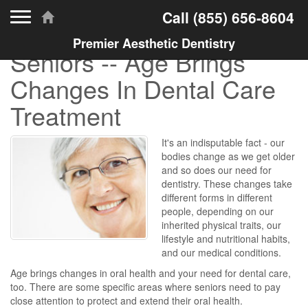
Toggle navigation
Call
(855) 656-8604
Premier Aesthetic Dentistry
Seniors -- Age Brings
Changes In Dental Care
Treatment
It's an indisputable fact - our
bodies change as we get older
and so does our need for
dentistry. These changes take
different forms in different
people, depending on our
inherited physical traits, our
lifestyle and nutritional habits,
and our medical conditions.
Age brings changes in oral health and your need for dental care,
too. There are some specific areas where seniors need to pay
close attention to protect and extend their oral health.