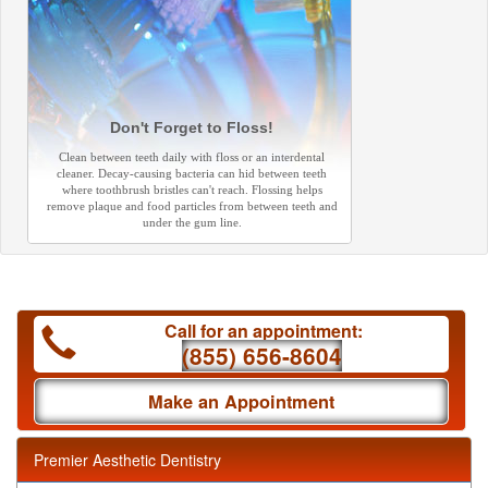
Don't Forget to Floss!
Clean between teeth daily with floss or an interdental
cleaner. Decay-causing bacteria can hid between teeth
where toothbrush bristles can't reach. Flossing helps
remove plaque and food particles from between teeth and
under the gum line.
Call for an appointment:
(855) 656-8604
Make an Appointment
Premier Aesthetic Dentistry