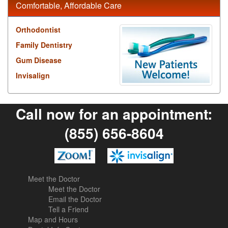
Comfortable, Affordable Care
Orthodontist
Family Dentistry
Gum Disease
Invisalign
Call now for an appointment:
(855) 656-8604
Meet the Doctor
Meet the Doctor
Email the Doctor
Tell a Friend
Map and Hours