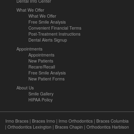
Dental Info Center
What We Offer
What We Offer
Free Smile Analysis
Convenient Financial Terms
Post-Treatment Instructions
Dental Alerts Signup
Appointments
Appointments
New Patients
Recare/Recall
Free Smile Analysis
New Patient Forms
About Us
Smile Gallery
HIPAA Policy
Irmo Braces
|
Braces Irmo
|
Irmo Orthodontics
|
Braces Columbia
|
Orthodontics Lexington
|
Braces Chapin
|
Orthodontics Harbison