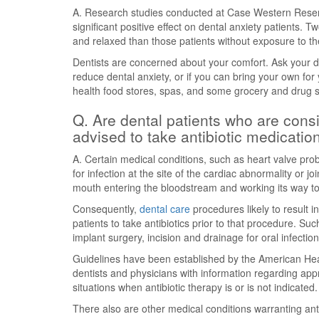
A. Research studies conducted at Case Western Reser
significant positive effect on dental anxiety patients.
and relaxed than those patients without exposure to th
Dentists are concerned about your comfort. Ask your den
reduce dental anxiety, or if you can bring your own for y
health food stores, spas, and some grocery and drug st
Q. Are dental patients who are consid
advised to take antibiotic medicatio
A. Certain medical conditions, such as heart valve prob
for infection at the site of the cardiac abnormality or j
mouth entering the bloodstream and working its way to
Consequently,
dental care
procedures likely to result
patients to take antibiotics prior to that procedure. Suc
implant surgery, incision and drainage for oral infectio
Guidelines have been established by the American Hea
dentists and physicians with information regarding appro
situations when antibiotic therapy is or is not indicated.
There also are other medical conditions warranting anti