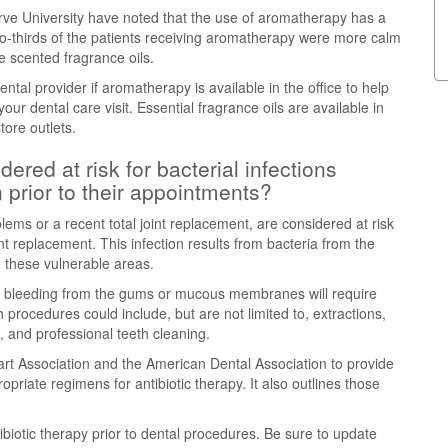
ve University have noted that the use of aromatherapy has a
 Two-thirds of the patients receiving aromatherapy were more calm
e scented fragrance oils.
tal provider if aromatherapy is available in the office to help
our dental care visit. Essential fragrance oils are available in
ore outlets.
ered at risk for bacterial infections
n prior to their appointments?
lems or a recent total joint replacement, are considered at risk
oint replacement. This infection results from bacteria from the
 these vulnerable areas.
 in bleeding from the gums or mucous membranes will require
h procedures could include, but are not limited to, extractions,
n, and professional teeth cleaning.
rt Association and the American Dental Association to provide
priate regimens for antibiotic therapy. It also outlines those
biotic therapy prior to dental procedures. Be sure to update