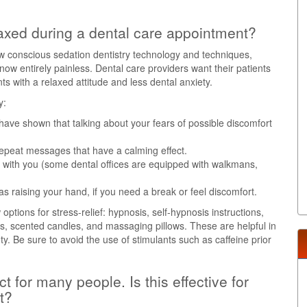
axed during a dental care appointment?
w conscious sedation dentistry technology and techniques,
w entirely painless. Dental care providers want their patients
 with a relaxed attitude and less dental anxiety.
y:
 have shown that talking about your fears of possible discomfort
 repeat messages that have a calming effect.
 with you (some dental offices are equipped with walkmans,
 as raising your hand, if you need a break or feel discomfort.
ptions for stress-relief: hypnosis, self-hypnosis instructions,
sks, scented candles, and massaging pillows. These are helpful in
ety. Be sure to avoid the use of stimulants such as caffeine prior
 for many people. Is this effective for
t?