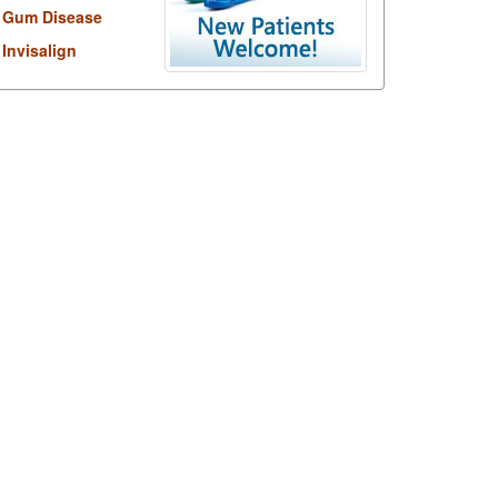
Gum Disease
Invisalign