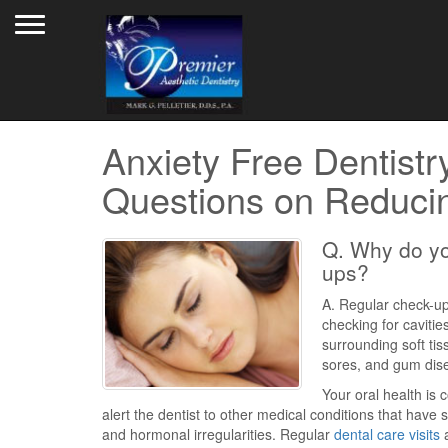
Toggle navigation
Anxiety Free Dentistr
Questions on Reducin
Q. Why do yo
ups?
A. Regular check-ups
checking for cavitie
surrounding soft ti
sores, and gum dis
Your oral health is
alert the dentist to other medical conditions that have
and hormonal irregularities. Regular
dental care visits
a