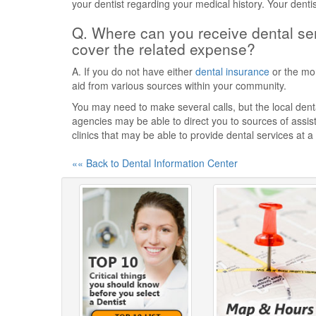
your dentist regarding your medical history. Your denti
Q. Where can you receive dental ser
cover the related expense?
A. If you do not have either
dental insurance
or the mon
aid from various sources within your community.
You may need to make several calls, but the local dental
agencies may be able to direct you to sources of assist
clinics that may be able to provide dental services at a
«« Back to Dental Information Center