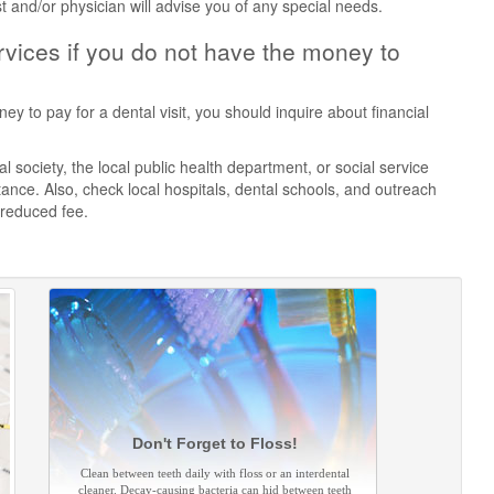
st and/or physician will advise you of any special needs.
vices if you do not have the money to
ey to pay for a dental visit, you should inquire about financial
 society, the local public health department, or social service
ance. Also, check local hospitals, dental schools, and outreach
 reduced fee.
Don't Forget to Floss!
Clean between teeth daily with floss or an interdental
cleaner. Decay-causing bacteria can hid between teeth