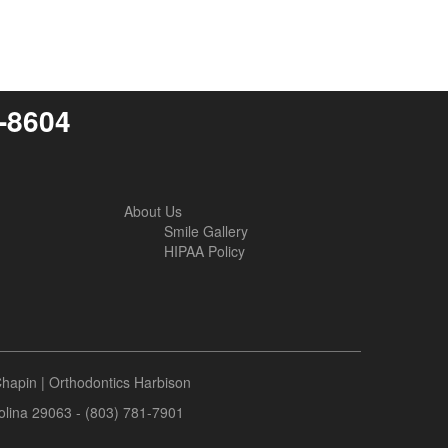
6-8604
About Us
Smile Gallery
HIPAA Policy
Chapin
|
Orthodontics Harbison
rolina 29063 - (803) 781-7901