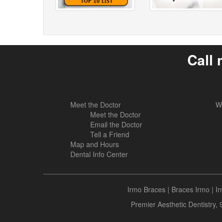
Call 
Meet the Doctor
W
Meet the Doctor
Email the Doctor
Tell a Friend
Map and Hours
Dental Info Center
Irmo Braces
|
Braces Irmo
|
I
Premier Aesthetic Dentistry,