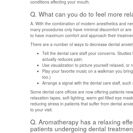
conditions affecting your mouth.
Q. What can you do to feel more rel
A. With the combination of modern anesthetics and ne
many procedures only have minimal discomfort or are no
to have maximum comfort and approach their treatments
There are a number of ways to decrease dental anxiet
Tell the dental care staff your concerns. Studies
actually reduces pain.
Use visualization to picture yourself relaxed, or
Play your favorite music on a walkman you bring
too.)
Arrange a signal with the dental care staff, such
Some dental care offices are now offering patients new o
relaxation tapes, soft lighting, warm gel-filled eye ma
reducing stress in patients that suffer from dental anxi
to your visit.
Q. Aromatherapy has a relaxing effect
patients undergoing dental treatmen