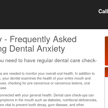
Cal
y - Frequently Asked
g Dental Anxiety
u need to have regular dental care check-
 are needed to monitor your overall oral health. In addition to
s, your dentist examines the health of your entire mouth and
ssues, checking for pre-cancerous or cancerous lesions, oral
ease.
 connected with your general health. Dental care check-ups can
 symptoms in the mouth such as diabetes, nutritional deficiencies,
re vital to prevent tooth decay, gum disease, and other