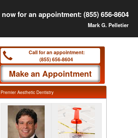
l now for an appointment:
(855) 656-8604
Mark G. Pelletier
Call for an appointment:
(855) 656-8604
Make an Appointment
Premier Aesthetic Dentistry