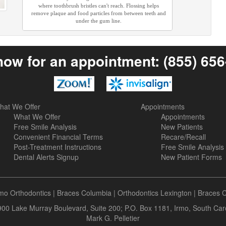
where toothbrush bristles can't reach. Flossing helps
remove plaque and food particles from between teeth and
under the gum line.
now for an appointment:
(855) 65
hat We Offer
Appointments
What We Offer
Appointments
Free Smile Analysis
New Patients
Convenient Financial Terms
Recare/Recall
Post-Treatment Instructions
Free Smile Analysis
Dental Alerts Signup
New Patient Forms
rmo Orthodontics
|
Braces Columbia
|
Orthodontics Lexington
|
Braces 
 900 Lake Murray Boulevard, Suite 200; P.O. Box 1181, Irmo, South Ca
Mark G. Pelletier