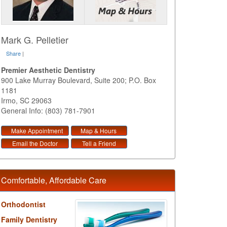
Mark G. Pelletier
Share
|
Premier Aesthetic Dentistry
900 Lake Murray Boulevard, Suite 200; P.O. Box
1181
Irmo
,
SC
29063
General Info: (803) 781-7901
Make Appointment
Map & Hours
Email the Doctor
Tell a Friend
Comfortable, Affordable Care
Orthodontist
Family Dentistry