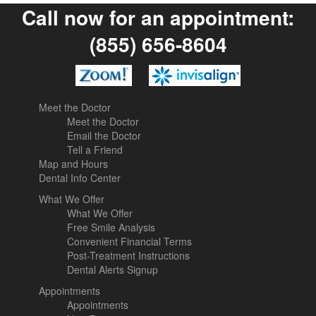
Call now for an appointment:
(855) 656-8604
Meet the Doctor
Meet the Doctor
Email the Doctor
Tell a Friend
Map and Hours
Dental Info Center
What We Offer
What We Offer
Free Smile Analysis
Convenient Financial Terms
Post-Treatment Instructions
Dental Alerts Signup
Appointments
Appointments