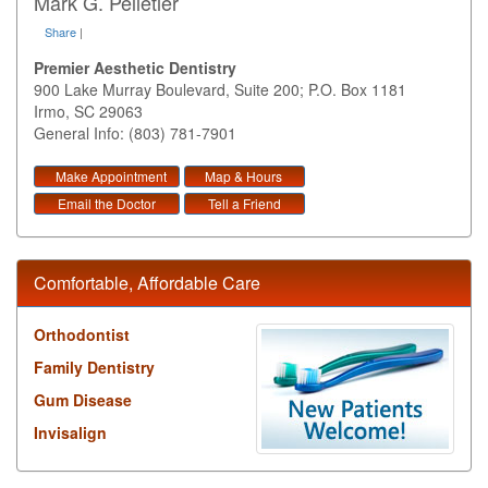
Mark G. Pelletier
Share
|
Premier Aesthetic Dentistry
900 Lake Murray Boulevard, Suite 200; P.O. Box 1181
Irmo
,
SC
29063
General Info: (803) 781-7901
Make Appointment
Map & Hours
Email the Doctor
Tell a Friend
Comfortable, Affordable Care
Orthodontist
Family Dentistry
Gum Disease
Invisalign