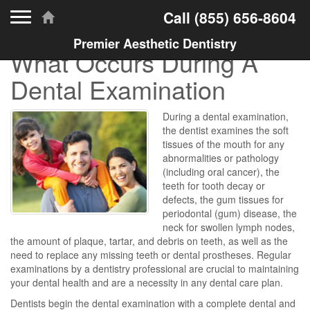
Toggle navigation
Call
(855) 656-8604
Premier Aesthetic Dentistry
What Occurs During A
Dental Examination
During a dental examination,
the dentist examines the soft
tissues of the mouth for any
abnormalities or pathology
(including oral cancer), the
teeth for tooth decay or
defects, the gum tissues for
periodontal (gum) disease, the
neck for swollen lymph nodes,
the amount of plaque, tartar, and debris on teeth, as well as the
need to replace any missing teeth or dental prostheses. Regular
examinations by a dentistry professional are crucial to maintaining
your dental health and are a necessity in any dental care plan.
Dentists begin the dental examination with a complete dental and