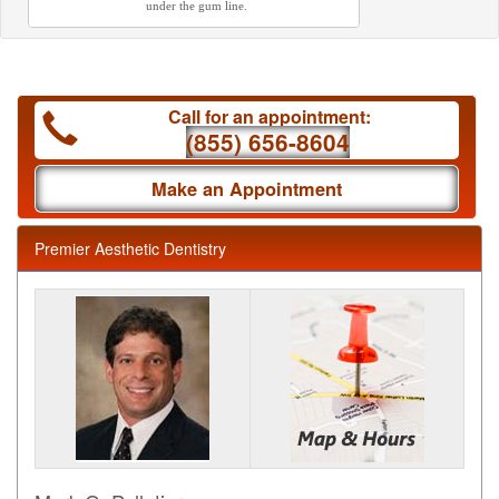
under the gum line.
Call for an appointment:
(855) 656-8604
Make an Appointment
Premier Aesthetic Dentistry