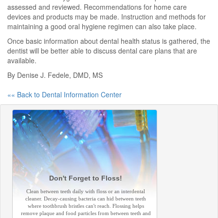
assessed and reviewed. Recommendations for home care
devices and products may be made. Instruction and methods for
maintaining a good oral hygiene regimen can also take place.
Once basic information about dental health status is gathered, the
dentist will be better able to discuss dental care plans that are
available.
By Denise J. Fedele, DMD, MS
«« Back to Dental Information Center
Don't Forget to Floss!
Clean between teeth daily with floss or an interdental
cleaner. Decay-causing bacteria can hid between teeth
where toothbrush bristles can't reach. Flossing helps
remove plaque and food particles from between teeth and