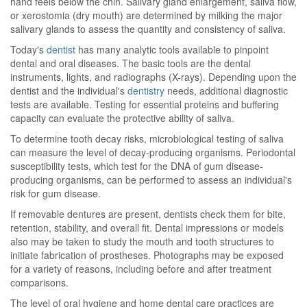
hand feels below the chin. Salivary gland enlargement, saliva flow,
or xerostomia (dry mouth) are determined by milking the major
salivary glands to assess the quantity and consistency of saliva.
Today's
dentist
has many analytic tools available to pinpoint
dental and oral diseases. The basic tools are the dental
instruments, lights, and radiographs (X-rays). Depending upon the
dentist and the individual's
dentistry
needs, additional diagnostic
tests are available. Testing for essential proteins and buffering
capacity can evaluate the protective ability of saliva.
To determine tooth decay risks, microbiological testing of saliva
can measure the level of decay-producing organisms. Periodontal
susceptibility tests, which test for the DNA of gum disease-
producing organisms, can be performed to assess an individual's
risk for gum disease.
If removable dentures are present, dentists check them for bite,
retention, stability, and overall fit. Dental impressions or models
also may be taken to study the mouth and tooth structures to
initiate fabrication of prostheses. Photographs may be exposed
for a variety of reasons, including before and after treatment
comparisons.
The level of oral hygiene and home dental care practices are