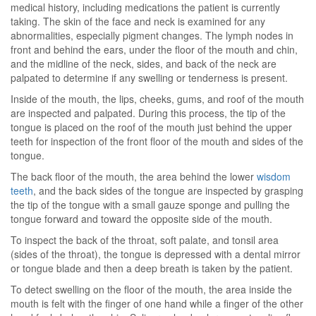
medical history, including medications the patient is currently
taking. The skin of the face and neck is examined for any
abnormalities, especially pigment changes. The lymph nodes in
front and behind the ears, under the floor of the mouth and chin,
and the midline of the neck, sides, and back of the neck are
palpated to determine if any swelling or tenderness is present.
Inside of the mouth, the lips, cheeks, gums, and roof of the mouth
are inspected and palpated. During this process, the tip of the
tongue is placed on the roof of the mouth just behind the upper
teeth for inspection of the front floor of the mouth and sides of the
tongue.
The back floor of the mouth, the area behind the lower
wisdom
teeth
, and the back sides of the tongue are inspected by grasping
the tip of the tongue with a small gauze sponge and pulling the
tongue forward and toward the opposite side of the mouth.
To inspect the back of the throat, soft palate, and tonsil area
(sides of the throat), the tongue is depressed with a dental mirror
or tongue blade and then a deep breath is taken by the patient.
To detect swelling on the floor of the mouth, the area inside the
mouth is felt with the finger of one hand while a finger of the other