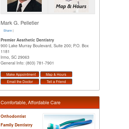
Mark G. Pelletier
Share
|
Premier Aesthetic Dentistry
900 Lake Murray Boulevard, Suite 200; P.O. Box
1181
Irmo
,
SC
29063
General Info: (803) 781-7901
Make Appointment
Map & Hours
Email the Doctor
Tell a Friend
Comfortable, Affordable Care
Orthodontist
Family Dentistry