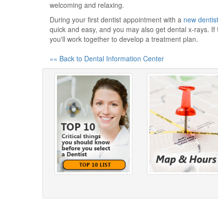
welcoming and relaxing.
During your first dentist appointment with a
new dentis
quick and easy, and you may also get dental x-rays. If
you'll work together to develop a treatment plan.
«« Back to Dental Information Center