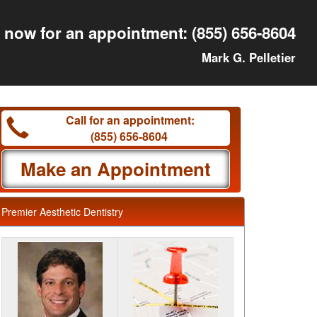
l now for an appointment:
(855) 656-8604
Mark G. Pelletier
Call for an appointment:
(855) 656-8604
Make an Appointment
Premier Aesthetic Dentistry