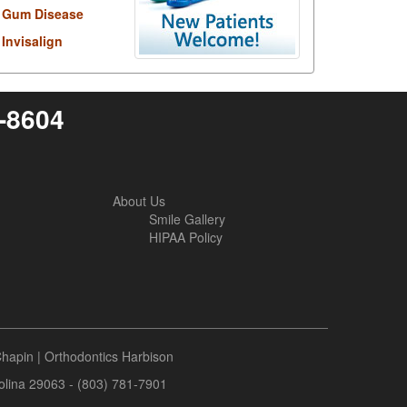
Gum Disease
Invisalign
6-8604
About Us
Smile Gallery
HIPAA Policy
Chapin
|
Orthodontics Harbison
rolina 29063 - (803) 781-7901