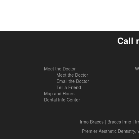
Call 
Meet the Doctor
W
Meet the Doctor
Email the Doctor
Tell a Friend
Map and Hours
Dental Info Center
Irmo Braces
|
Braces Irmo
|
I
Premier Aesthetic Dentistry,