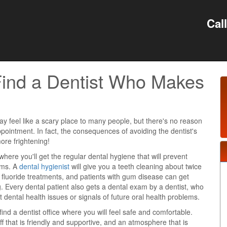
Cal
 Find a Dentist Who Makes
e
ay feel like a scary place to many people, but there's no reason
pointment. In fact, the consequences of avoiding the dentist's
more frightening!
 where you'll get the regular dental hygiene that will prevent
ems. A
dental hygienist
will give you a teeth cleaning about twice
t fluoride treatments, and patients with gum disease can get
. Every dental patient also gets a dental exam by a dentist, who
t dental health issues or signals of future oral health problems.
find a dentist office where you will feel safe and comfortable.
ff that is friendly and supportive, and an atmosphere that is