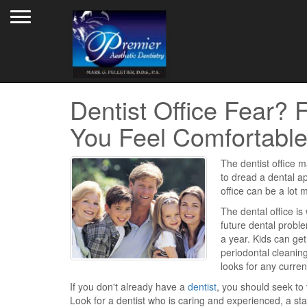
Toggle navigation
Dentist Office Fear?
You Feel Comfortabl
The dentist office m
to dread a dental ap
office can be a lot 
The dental office is
future dental probl
a year. Kids can ge
periodontal cleaning
looks for any curren
If you don't already have a
dentist
, you should seek to 
Look for a dentist who is caring and experienced, a sta