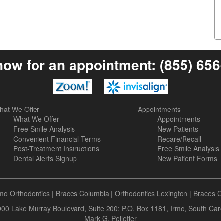
now for an appointment:
(855) 65
hat We Offer
Appointments
What We Offer
Appointments
Free Smile Analysis
New Patients
Convenient Financial Terms
Recare/Recall
Post-Treatment Instructions
Free Smile Analysis
Dental Alerts Signup
New Patient Forms
rmo Orthodontics
|
Braces Columbia
|
Orthodontics Lexington
|
Braces 
 900 Lake Murray Boulevard, Suite 200; P.O. Box 1181, Irmo, South Ca
Mark G. Pelletier