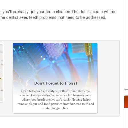
t
, you'll probably get your teeth cleaned The dentist exam will be
 the dentist sees teeth problems that need to be addressed,
Don't Forget to Floss!
Clean between teeth daily with floss or an interdental
cleaner. Decay-causing bacteria can hid between teeth
where toothbrush bristles can't reach. Flossing helps
remove plaque and food particles from between teeth and
under the gum line.