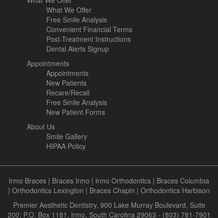
What We Offer
What We Offer
Free Smile Analysis
Convenient Financial Terms
Post-Treatment Instructions
Dental Alerts Signup
Appointments
Appointments
New Patients
Recare/Recall
Free Smile Analysis
New Patient Forms
About Us
Smile Gallery
HIPAA Policy
Irmo Braces
|
Braces Irmo
|
Irmo Orthodontics
|
Braces Columbia
|
Orthodontics Lexington
|
Braces Chapin
|
Orthodontics Harbison
Premier Aesthetic Dentistry, 900 Lake Murray Boulevard, Suite
200; P.O. Box 1181, Irmo, South Carolina 29063 - (803) 781-7901