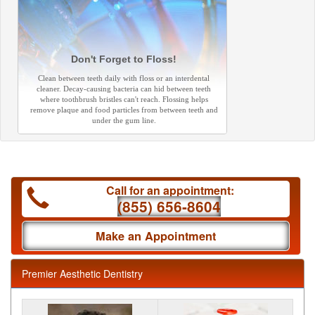
Don't Forget to Floss!
Clean between teeth daily with floss or an interdental
cleaner. Decay-causing bacteria can hid between teeth
where toothbrush bristles can't reach. Flossing helps
remove plaque and food particles from between teeth and
under the gum line.
Call for an appointment:
(855) 656-8604
Make an Appointment
Premier Aesthetic Dentistry