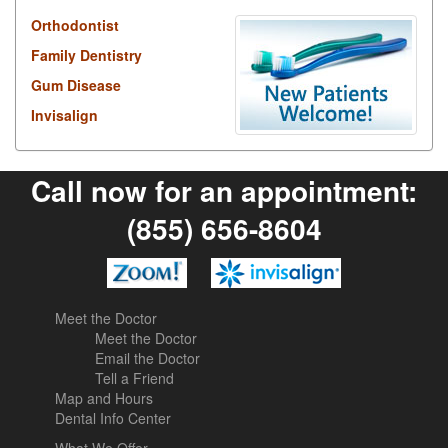
Orthodontist
Family Dentistry
Gum Disease
Invisalign
Call now for an appointment:
(855) 656-8604
Meet the Doctor
Meet the Doctor
Email the Doctor
Tell a Friend
Map and Hours
Dental Info Center