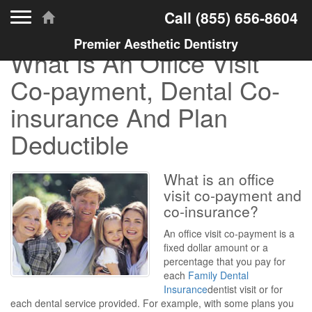
Toggle navigation
Call
(855) 656-8604
Premier Aesthetic Dentistry
What Is An Office Visit
Co-payment, Dental Co-
insurance And Plan
Deductible
What is an office
visit co-payment and
co-insurance?
An office visit co-payment is a
fixed dollar amount or a
percentage that you pay for
each
Family Dental
Insurance
dentist visit or for
each dental service provided. For example, with some plans you