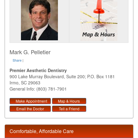
Mark G. Pelletier
Share
|
Premier Aesthetic Dentistry
900 Lake Murray Boulevard, Suite 200; P.O. Box 1181
Irmo
,
SC
29063
General Info: (803) 781-7901
Make Appointment
Map & Hours
Email the Doctor
Tell a Friend
Comfortable, Affordable Care