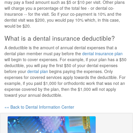
may pay a fixed amount such as $5 or $10 per visit. Other plans
will charge you a percentage of the total fee - or dental co-
insurance -- for the visit. So if your co-payment is 10% and the
dentist visit was $200, you would pay 10% which, in this case,
would be $20.
What is a dental insurance deductible?
A deductible is the amount of annual dental expenses that a
dental plan member must pay before the
dental insurance plan
will begin to cover expenses. For example, if your plan has a $50
deductible, you will pay the first $50 of your dental expenses
before your
dental plan
begins paying the expenses. Only
expenses for covered services apply towards the deductible. For
example, if you paid $1,000 for orthodontic work that was not an
expense covered by the plan, then the $1,000 will not apply
toward your annual deductible.
«« Back to Dental Information Center