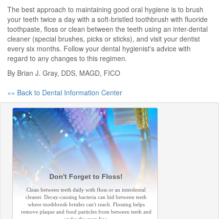
The best approach to maintaining good oral hygiene is to brush
your teeth twice a day with a soft-bristled toothbrush with fluoride
toothpaste, floss or clean between the teeth using an inter-dental
cleaner (special brushes, picks or sticks), and visit your dentist
every six months. Follow your dental hygienist's advice with
regard to any changes to this regimen.
By Brian J. Gray, DDS, MAGD, FICO
«« Back to Dental Information Center
Don't Forget to Floss!
Clean between teeth daily with floss or an interdental
cleaner. Decay-causing bacteria can hid between teeth
where toothbrush bristles can't reach. Flossing helps
remove plaque and food particles from between teeth and