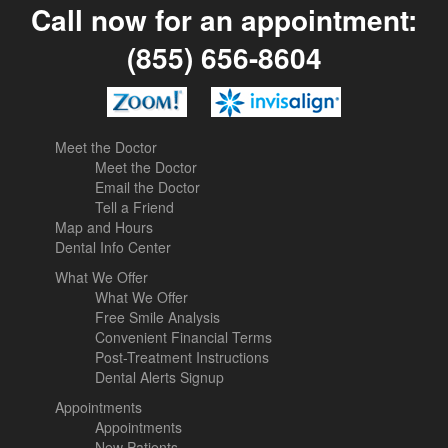
Call now for an appointment:
(855) 656-8604
Meet the Doctor
Meet the Doctor
Email the Doctor
Tell a Friend
Map and Hours
Dental Info Center
What We Offer
What We Offer
Free Smile Analysis
Convenient Financial Terms
Post-Treatment Instructions
Dental Alerts Signup
Appointments
Appointments
New Patients