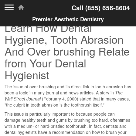
Toggle navigation
Call
(855) 656-8604
Premier Aesthetic Dentistry
Learn How Dental
Hygiene, Tooth Abrasion
And Over brushing Relate
from Your Dental
Hygienist
The issue of over brushing and its direct link to tooth abrasion has
been a topic in many journal and news articles. A story in
The
Wall Street Journal
(February 4, 2000) stated that in many cases,
"the culprit in tooth abrasion is the toothbrush itself."
This issue is particularly important to because people can
damage healthy teeth and gums by brushing too hard, oftentimes
with a medium- or hard-bristled toothbrush. In fact, dentists and
dental hygienists have a recommendation on how to brush your