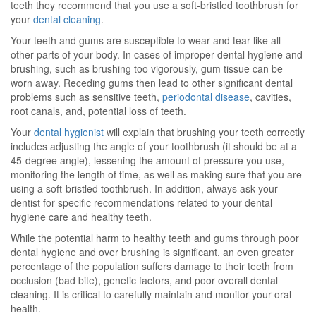
teeth they recommend that you use a soft-bristled toothbrush for
your
dental cleaning
.
Your teeth and gums are susceptible to wear and tear like all
other parts of your body. In cases of improper dental hygiene and
brushing, such as brushing too vigorously, gum tissue can be
worn away. Receding gums then lead to other significant dental
problems such as sensitive teeth,
periodontal disease
, cavities,
root canals, and, potential loss of teeth.
Your
dental hygienist
will explain that brushing your teeth correctly
includes adjusting the angle of your toothbrush (it should be at a
45-degree angle), lessening the amount of pressure you use,
monitoring the length of time, as well as making sure that you are
using a soft-bristled toothbrush. In addition, always ask your
dentist for specific recommendations related to your dental
hygiene care and healthy teeth.
While the potential harm to healthy teeth and gums through poor
dental hygiene and over brushing is significant, an even greater
percentage of the population suffers damage to their teeth from
occlusion (bad bite), genetic factors, and poor overall dental
cleaning. It is critical to carefully maintain and monitor your oral
health.