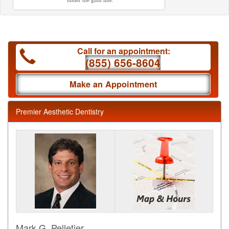
under the gum line.
Call for an appointment:
(855) 656-8604
Make an Appointment
Premier Aesthetic Dentistry
Mark G. Pelletier