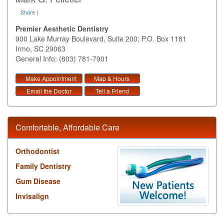
Share
|
Premier Aesthetic Dentistry
900 Lake Murray Boulevard, Suite 200; P.O. Box 1181
Irmo
,
SC
29063
General Info: (803) 781-7901
Make Appointment
Map & Hours
Email the Doctor
Tell a Friend
Comfortable, Affordable Care
Orthodontist
Family Dentistry
Gum Disease
Invisalign