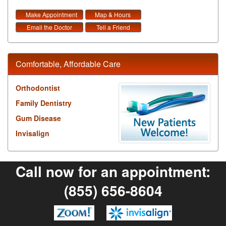
Make Appointment
Map & Hours
Email the Doctor
Tell a Friend
Comfortable, Affordable Care
Orthodontist
Family Dentistry
Gum Disease
Invisalign
Call now for an appointment:
(855) 656-8604