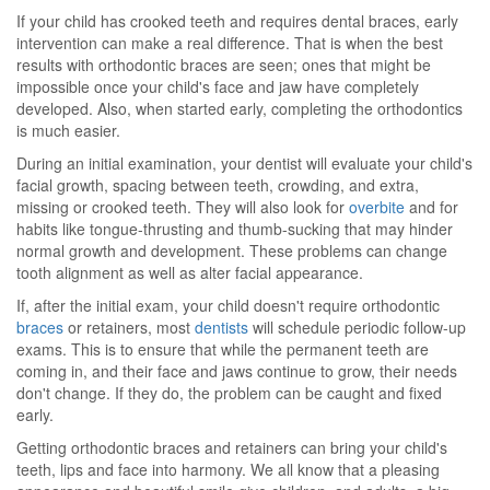
If your child has crooked teeth and requires dental braces, early
intervention can make a real difference. That is when the best
results with orthodontic braces are seen; ones that might be
impossible once your child's face and jaw have completely
developed. Also, when started early, completing the orthodontics
is much easier.
During an initial examination, your dentist will evaluate your child's
facial growth, spacing between teeth, crowding, and extra,
missing or crooked teeth. They will also look for
overbite
and for
habits like tongue-thrusting and thumb-sucking that may hinder
normal growth and development. These problems can change
tooth alignment as well as alter facial appearance.
If, after the initial exam, your child doesn't require orthodontic
braces
or retainers, most
dentists
will schedule periodic follow-up
exams. This is to ensure that while the permanent teeth are
coming in, and their face and jaws continue to grow, their needs
don't change. If they do, the problem can be caught and fixed
early.
Getting orthodontic braces and retainers can bring your child's
teeth, lips and face into harmony. We all know that a pleasing