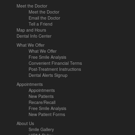
Meet the Doctor
Meet the Doctor
Email the Doctor
Tell a Friend
Map and Hours
Dental Info Center
What We Offer
What We Offer
Free Smile Analysis
Convenient Financial Terms
Post-Treatment Instructions
Dental Alerts Signup
Appointments
Appointments
New Patients
Recare/Recall
Free Smile Analysis
New Patient Forms
About Us
Smile Gallery