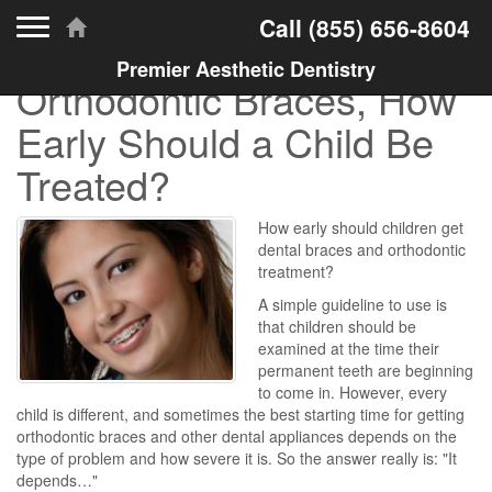
Toggle navigation
Call
(855) 656-8604
Premier Aesthetic Dentistry
Orthodontic Braces, How
Early Should a Child Be
Treated?
How early should children get
dental braces and orthodontic
treatment?
A simple guideline to use is
that children should be
examined at the time their
permanent teeth are beginning
to come in. However, every
child is different, and sometimes the best starting time for getting
orthodontic braces and other dental appliances depends on the
type of problem and how severe it is. So the answer really is: "It
depends…"