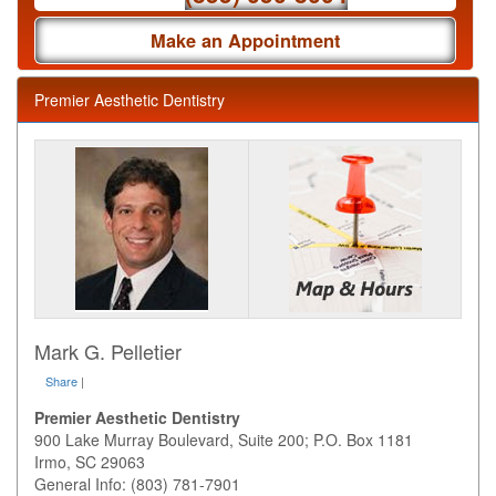
Make an Appointment
Premier Aesthetic Dentistry
Mark G. Pelletier
Share
|
Premier Aesthetic Dentistry
900 Lake Murray Boulevard, Suite 200; P.O. Box 1181
Irmo
,
SC
29063
General Info: (803) 781-7901