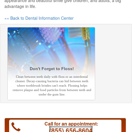
appearance and beautiful smile give children, and adults, a big
advantage in life.
«« Back to Dental Information Center
Don't Forget to Floss!
Clean between teeth daily with floss or an interdental
cleaner. Decay-causing bacteria can hid between teeth
where toothbrush bristles can't reach. Flossing helps
remove plaque and food particles from between teeth and
under the gum line.
Call for an appointment:
(855) 656-8604