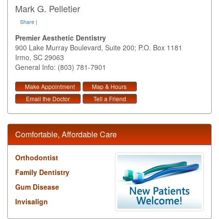
Mark G. Pelletier
Share
|
Premier Aesthetic Dentistry
900 Lake Murray Boulevard, Suite 200; P.O. Box 1181
Irmo
,
SC
29063
General Info: (803) 781-7901
Make Appointment
Map & Hours
Email the Doctor
Tell a Friend
Comfortable, Affordable Care
Orthodontist
Family Dentistry
Gum Disease
Invisalign