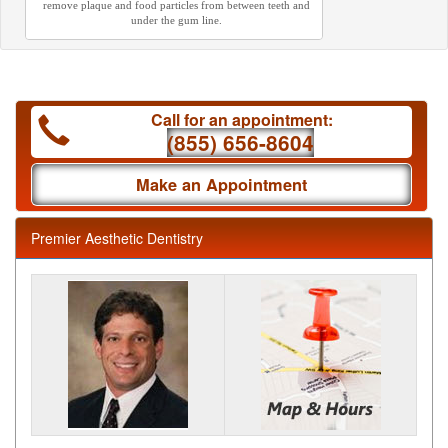
remove plaque and food particles from between teeth and
under the gum line.
Call for an appointment:
(855) 656-8604
Make an Appointment
Premier Aesthetic Dentistry