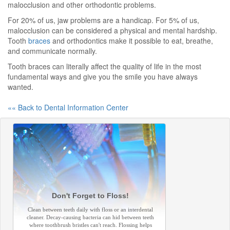
malocclusion and other orthodontic problems.
For 20% of us, jaw problems are a handicap. For 5% of us,
malocclusion can be considered a physical and mental hardship.
Tooth
braces
and orthodontics make it possible to eat, breathe,
and communicate normally.
Tooth braces can literally affect the quality of life in the most
fundamental ways and give you the smile you have always
wanted.
«« Back to Dental Information Center
Don't Forget to Floss!
Clean between teeth daily with floss or an interdental
cleaner. Decay-causing bacteria can hid between teeth
where toothbrush bristles can't reach. Flossing helps