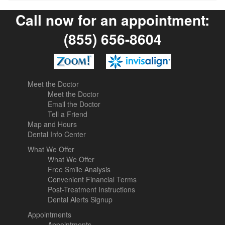
Call now for an appointment:
(855) 656-8604
Meet the Doctor
Meet the Doctor
Email the Doctor
Tell a Friend
Map and Hours
Dental Info Center
What We Offer
What We Offer
Free Smile Analysis
Convenient Financial Terms
Post-Treatment Instructions
Dental Alerts Signup
Appointments
Appointments