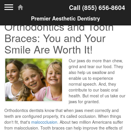
Toggle navigation
Call
(855) 656-8604
Premier Aesthetic Dentistry
Orthodontics and Tooth
Braces: You and Your
Smile Are Worth It!
Our jaws do more than chew,
grind and tear our food. They
also help us swallow and
enable us to experience
normal speech. And, they
contribute to our basic oral
health. But most of us take our
jaws for granted.
Orthodontics dentists know that when jaws meet correctly and
teeth are configured properly, it's called occlusion. When things
don't fit, that's
maloccclusion
. About two million Americans suffer
from malocclusion. Tooth braces can help improve the effects of