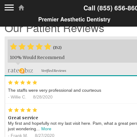
Toggle navigation
Call
(855) 656-86
Premier Aesthetic Dentistry
Our Patient Reviews
*
*
*
*
*
*
(152)
100% Would Recommend
Verified Reviews
*
*
*
*
*
The staffs were very professional and courteous
-
Willie C.
8/28/2020
*
*
*
*
*
Great service
My first and hopefully not my last visit here. Pam, what a great per
just wondering...
More
-
Frank M.
8/27/2020