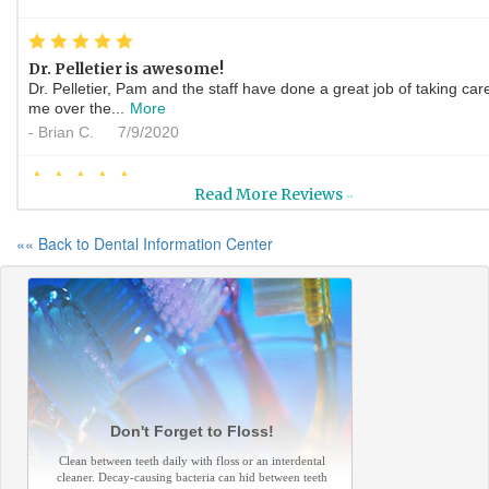
*
*
*
*
*
Dr. Pelletier is awesome!
Dr. Pelletier, Pam and the staff have done a great job of taking car
me over the...
More
-
Brian C.
7/9/2020
*
*
*
*
*
Read More Reviews
>>
My New Favorite People
Ok, Ms. Pam is the brightest light I have encountered she was
«« Back to Dental Information Center
compassionate and well...
More
-
Crystal B.
6/19/2020
*
*
*
*
*
They provide high quality...
I had two crowns put in on the same day, they were very professio
and polite. the...
More
-
Arthur L.
6/3/2020
Don't Forget to Floss!
*
*
*
*
*
Clean between teeth daily with floss or an interdental
cleaner. Decay-causing bacteria can hid between teeth
My experience was excellent today had all of my questions answe